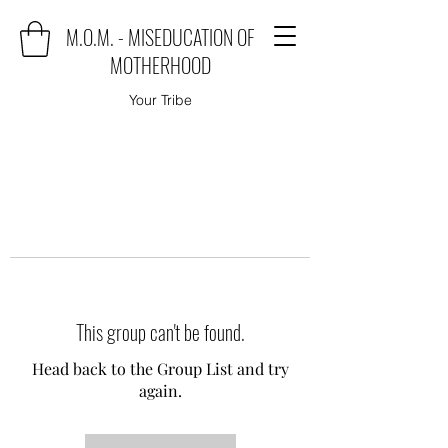
M.O.M. - MISEDUCATION OF
MOTHERHOOD
Your Tribe
This group can't be found.
Head back to the Group List and try
again.