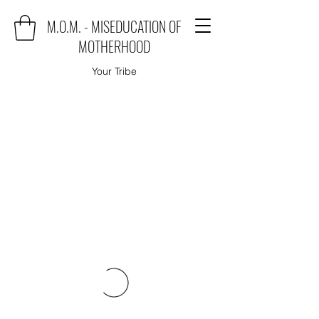
M.O.M. - MISEDUCATION OF
MOTHERHOOD
Your Tribe