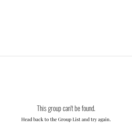
This group can't be found.
Head back to the Group List and try again.