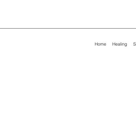
Home
Healing
S