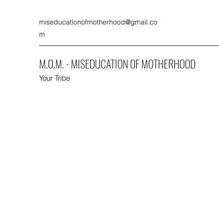
miseducationofmotherhood@gmail.co
m
M.O.M. - MISEDUCATION OF MOTHERHOOD
Your Tribe