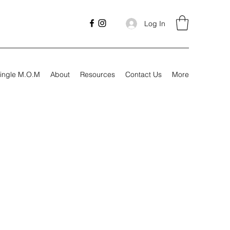
Log In
ingle M.O.M
About
Resources
Contact Us
More