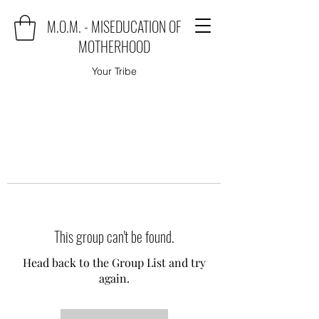
M.O.M. - MISEDUCATION OF
MOTHERHOOD
Your Tribe
This group can't be found.
Head back to the Group List and try
again.