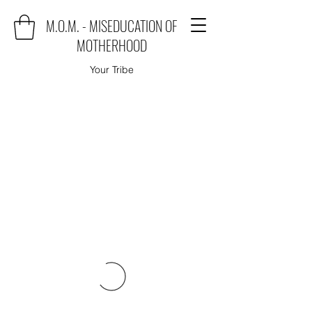
M.O.M. - MISEDUCATION OF
MOTHERHOOD
Your Tribe