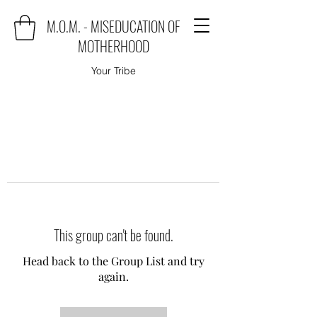
M.O.M. - MISEDUCATION OF
MOTHERHOOD
Your Tribe
This group can't be found.
Head back to the Group List and try
again.