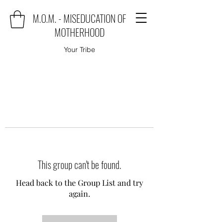
M.O.M. - MISEDUCATION OF
MOTHERHOOD
Your Tribe
This group can't be found.
Head back to the Group List and try
again.