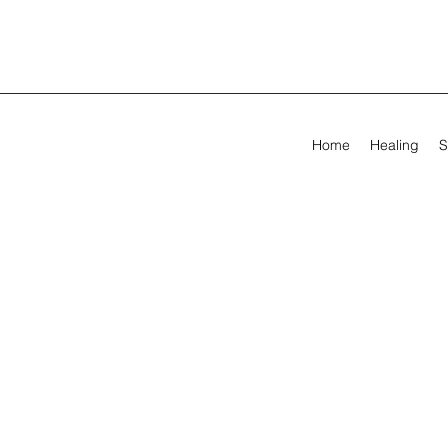
Home
Healing
S