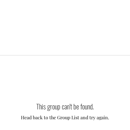
This group can't be found.
Head back to the Group List and try again.