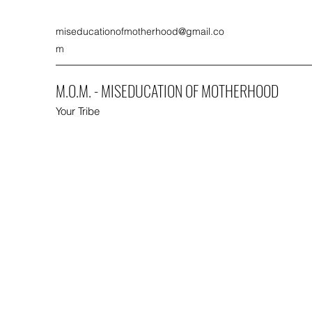
miseducationofmotherhood@gmail.co
m
M.O.M. - MISEDUCATION OF MOTHERHOOD
Your Tribe