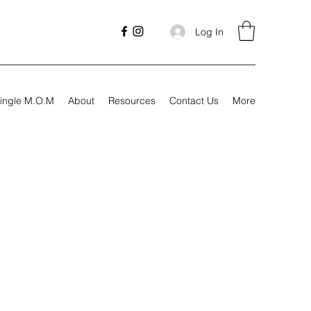
Log In
ingle M.O.M
About
Resources
Contact Us
More