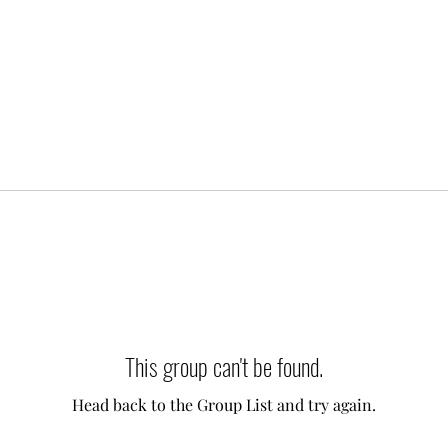
This group can't be found.
Head back to the Group List and try again.