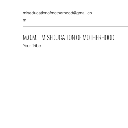
miseducationofmotherhood@gmail.co
m
M.O.M. - MISEDUCATION OF MOTHERHOOD
Your Tribe