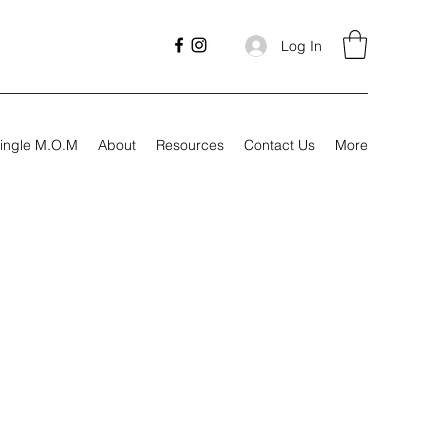
Log In
ingle M.O.M
About
Resources
Contact Us
More