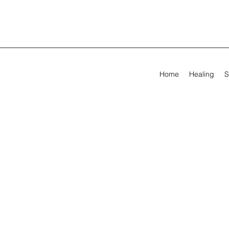
Home
Healing
S