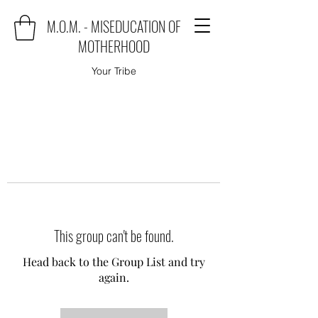
M.O.M. - MISEDUCATION OF
MOTHERHOOD
Your Tribe
This group can't be found.
Head back to the Group List and try
again.