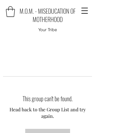
M.O.M. - MISEDUCATION OF
MOTHERHOOD
Your Tribe
This group can't be found.
Head back to the Group List and try
again.