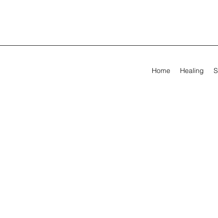
Home
Healing
S