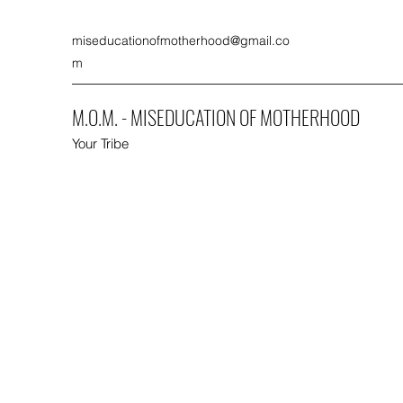
miseducationofmotherhood@gmail.co
m
M.O.M. - MISEDUCATION OF MOTHERHOOD
Your Tribe