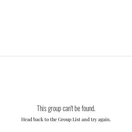
This group can't be found.
Head back to the Group List and try again.