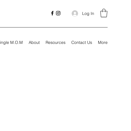
Log In
ingle M.O.M
About
Resources
Contact Us
More