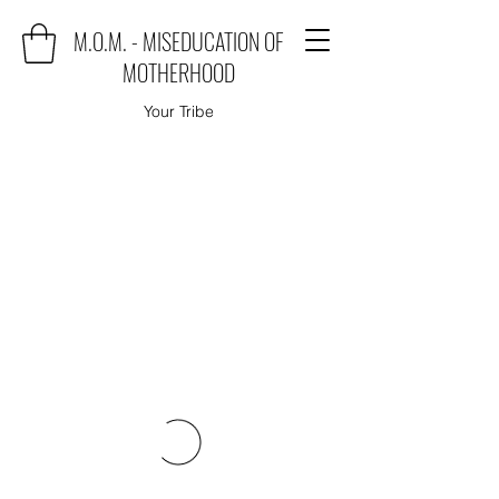
M.O.M. - MISEDUCATION OF
MOTHERHOOD
Your Tribe