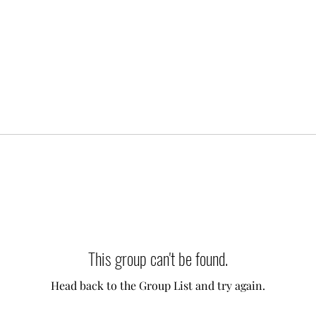
This group can't be found.
Head back to the Group List and try again.