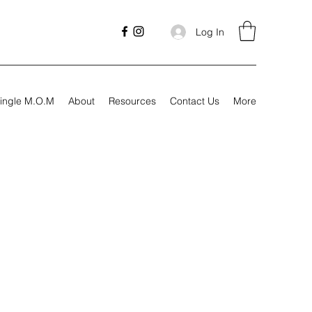
Log In
ingle M.O.M
About
Resources
Contact Us
More