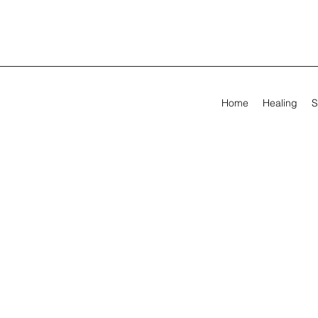
Home
Healing
S