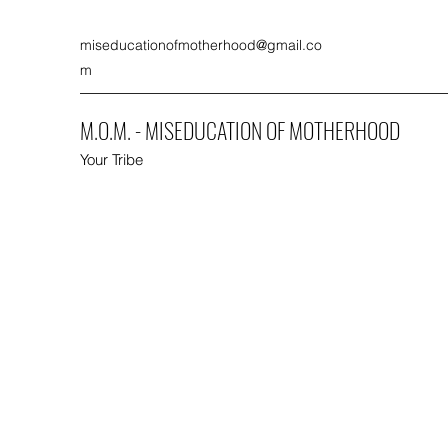
miseducationofmotherhood@gmail.co
m
M.O.M. - MISEDUCATION OF MOTHERHOOD
Your Tribe