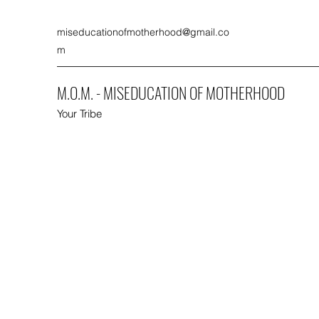
miseducationofmotherhood@gmail.co
m
M.O.M. - MISEDUCATION OF MOTHERHOOD
Your Tribe