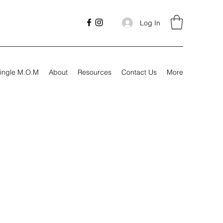
Log In
ingle M.O.M
About
Resources
Contact Us
More