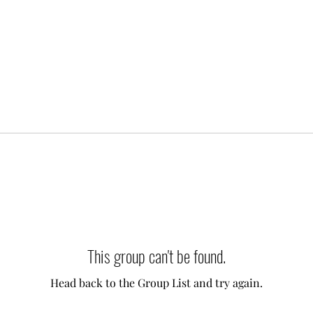
This group can't be found.
Head back to the Group List and try again.