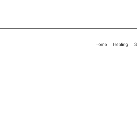
Home
Healing
S