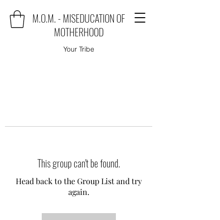
M.O.M. - MISEDUCATION OF
MOTHERHOOD
Your Tribe
This group can't be found.
Head back to the Group List and try
again.