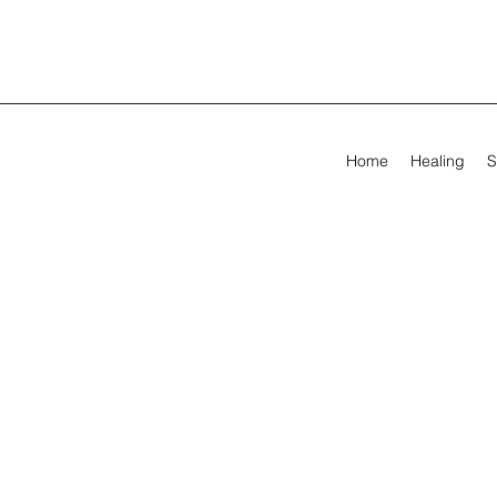
Home
Healing
S