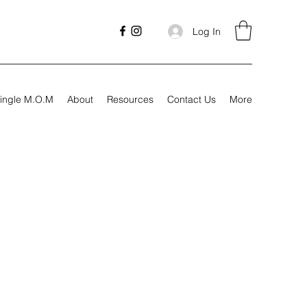
Log In
ingle M.O.M
About
Resources
Contact Us
More