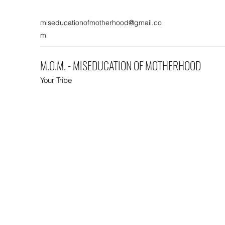
miseducationofmotherhood@gmail.co
m
M.O.M. - MISEDUCATION OF MOTHERHOOD
Your Tribe