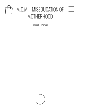
M.O.M. - MISEDUCATION OF
MOTHERHOOD
Your Tribe