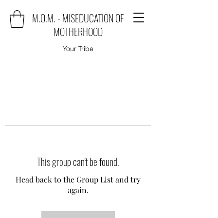
M.O.M. - MISEDUCATION OF
MOTHERHOOD
Your Tribe
This group can't be found.
Head back to the Group List and try
again.