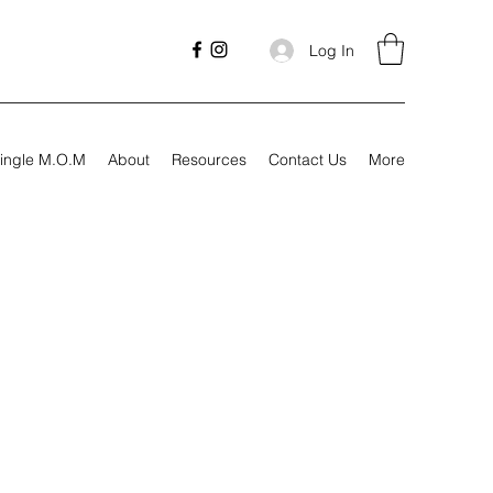
Log In
ingle M.O.M
About
Resources
Contact Us
More