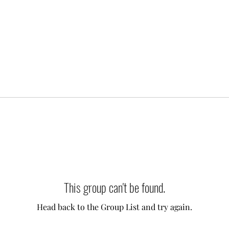
This group can't be found.
Head back to the Group List and try again.