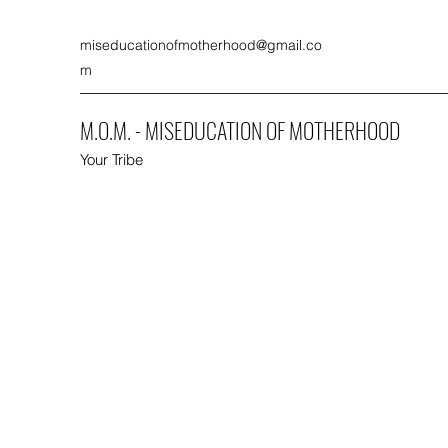
miseducationofmotherhood@gmail.co
m
M.O.M. - MISEDUCATION OF MOTHERHOOD
Your Tribe