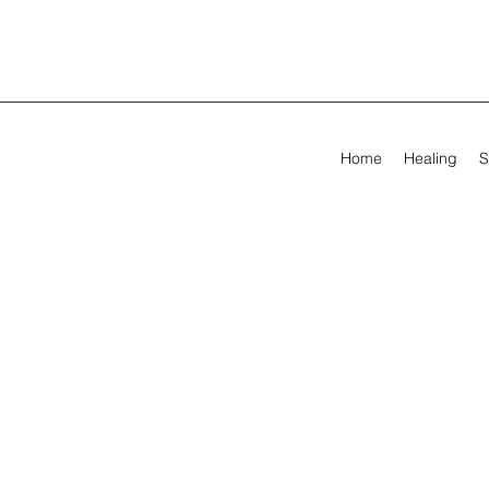
Home
Healing
S