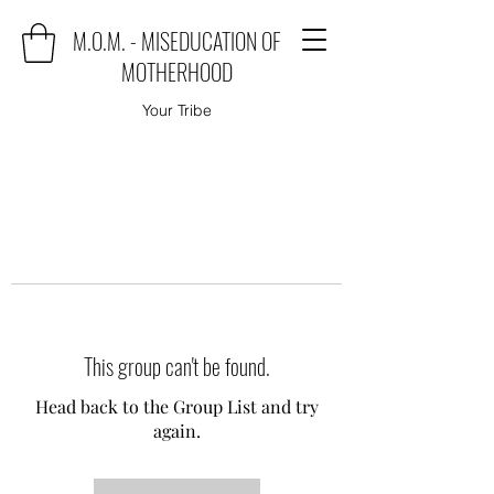
M.O.M. - MISEDUCATION OF
MOTHERHOOD
Your Tribe
This group can't be found.
Head back to the Group List and try
again.