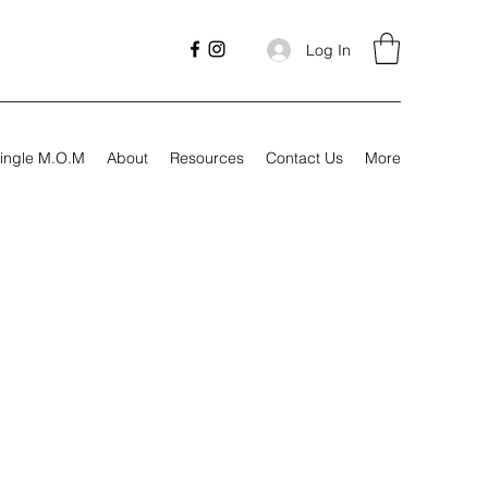
Log In
ingle M.O.M
About
Resources
Contact Us
More