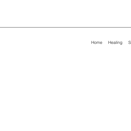
Home
Healing
S