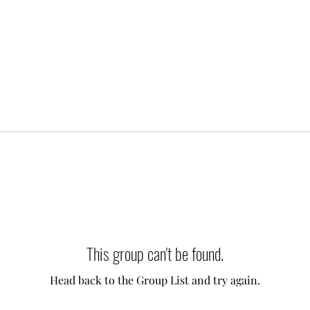
This group can't be found.
Head back to the Group List and try again.