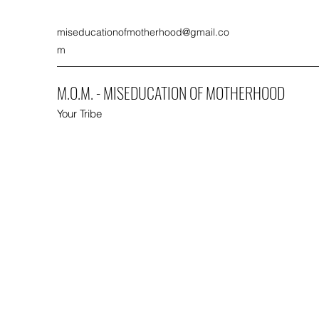
miseducationofmotherhood@gmail.co
m
M.O.M. - MISEDUCATION OF MOTHERHOOD
Your Tribe