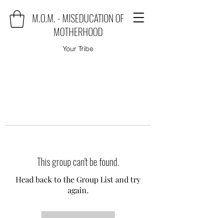
M.O.M. - MISEDUCATION OF
MOTHERHOOD
Your Tribe
This group can't be found.
Head back to the Group List and try
again.