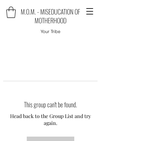
M.O.M. - MISEDUCATION OF
MOTHERHOOD
Your Tribe
This group can't be found.
Head back to the Group List and try
again.