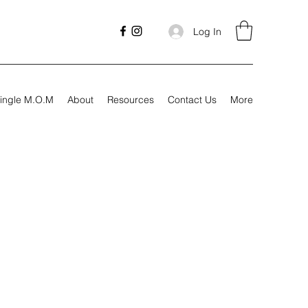
Log In
ingle M.O.M
About
Resources
Contact Us
More