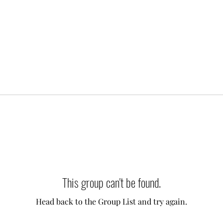
This group can't be found.
Head back to the Group List and try again.