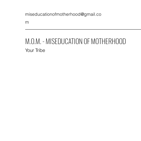
miseducationofmotherhood@gmail.co
m
M.O.M. - MISEDUCATION OF MOTHERHOOD
Your Tribe