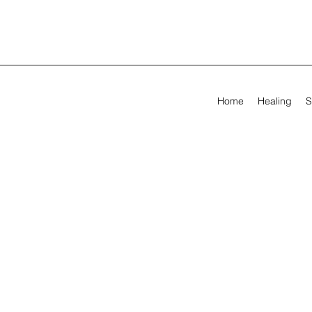
Home
Healing
S