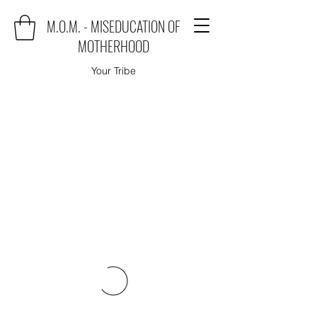
M.O.M. - MISEDUCATION OF
MOTHERHOOD
Your Tribe