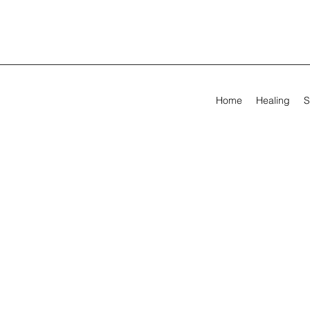
Home
Healing
S