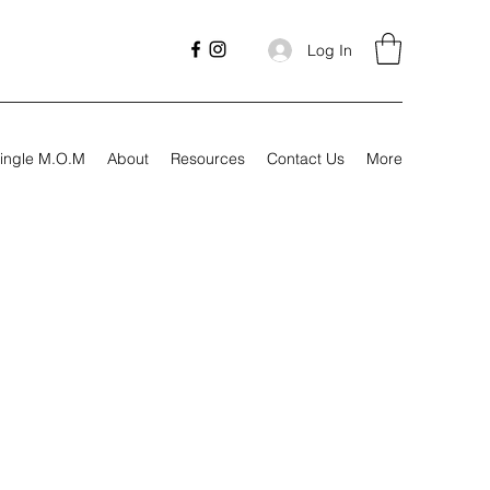
Log In
ingle M.O.M
About
Resources
Contact Us
More