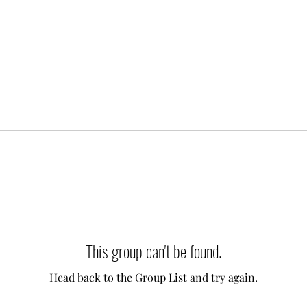
This group can't be found.
Head back to the Group List and try again.