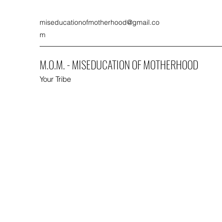
miseducationofmotherhood@gmail.co
m
M.O.M. - MISEDUCATION OF MOTHERHOOD
Your Tribe