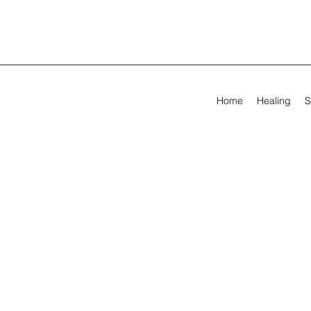
Home
Healing
S