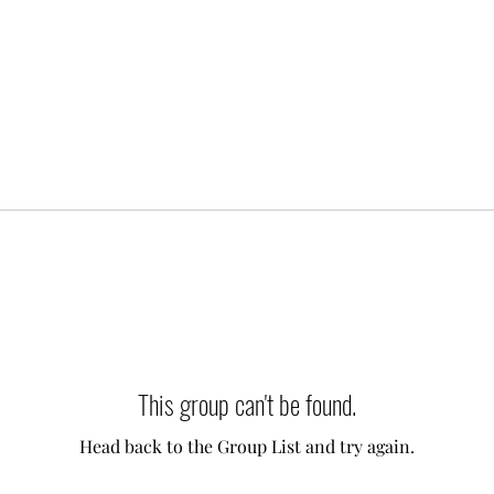
This group can't be found.
Head back to the Group List and try again.