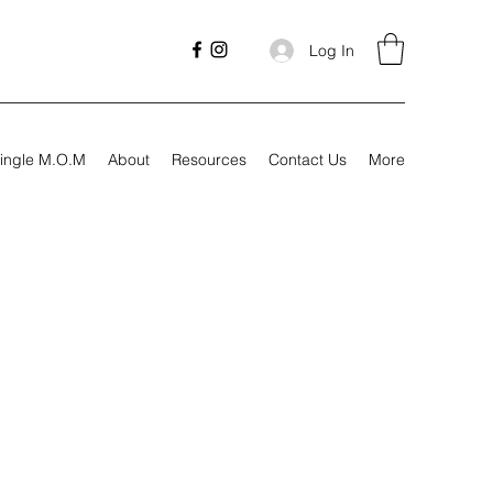
Log In
ingle M.O.M
About
Resources
Contact Us
More