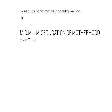
miseducationofmotherhood@gmail.co
m
M.O.M. - MISEDUCATION OF MOTHERHOOD
Your Tribe