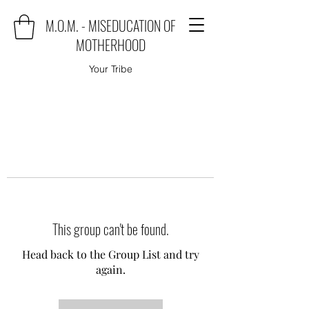
M.O.M. - MISEDUCATION OF
MOTHERHOOD
Your Tribe
This group can't be found.
Head back to the Group List and try
again.