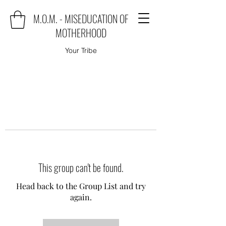
M.O.M. - MISEDUCATION OF
MOTHERHOOD
Your Tribe
This group can't be found.
Head back to the Group List and try
again.