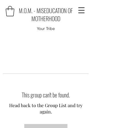
M.O.M. - MISEDUCATION OF
MOTHERHOOD
Your Tribe
This group can't be found.
Head back to the Group List and try
again.