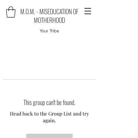
M.O.M. - MISEDUCATION OF
MOTHERHOOD
Your Tribe
This group can't be found.
Head back to the Group List and try
again.