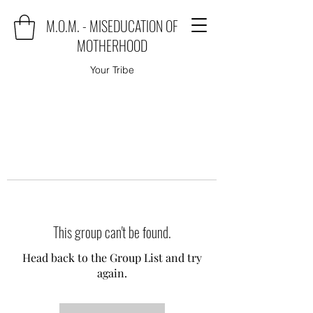
M.O.M. - MISEDUCATION OF
MOTHERHOOD
Your Tribe
This group can't be found.
Head back to the Group List and try
again.