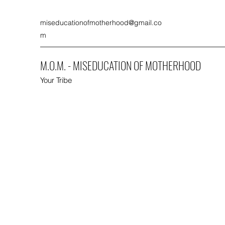
miseducationofmotherhood@gmail.co
m
M.O.M. - MISEDUCATION OF MOTHERHOOD
Your Tribe