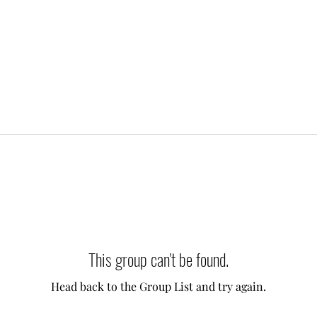
This group can't be found.
Head back to the Group List and try again.