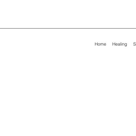
Home
Healing
S