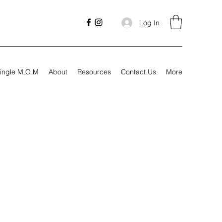
Log In
ingle M.O.M
About
Resources
Contact Us
More