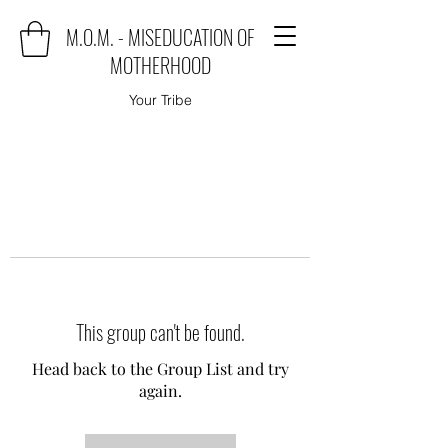
M.O.M. - MISEDUCATION OF
MOTHERHOOD
Your Tribe
This group can't be found.
Head back to the Group List and try
again.