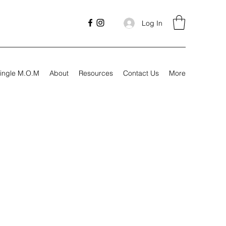
Log In
ingle M.O.M
About
Resources
Contact Us
More