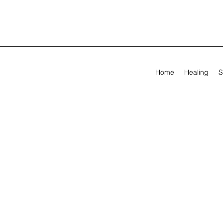
Home
Healing
S