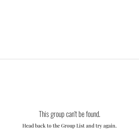
This group can't be found.
Head back to the Group List and try again.