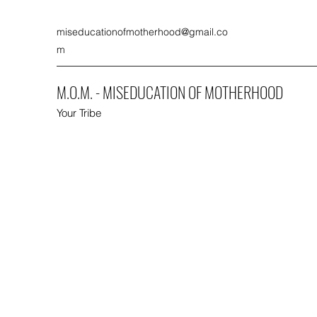
miseducationofmotherhood@gmail.co
m
M.O.M. - MISEDUCATION OF MOTHERHOOD
Your Tribe