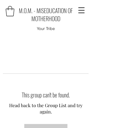
M.O.M. - MISEDUCATION OF
MOTHERHOOD
Your Tribe
This group can't be found.
Head back to the Group List and try
again.