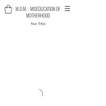
M.O.M. - MISEDUCATION OF
MOTHERHOOD
Your Tribe