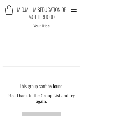
M.O.M. - MISEDUCATION OF
MOTHERHOOD
Your Tribe
This group can't be found.
Head back to the Group List and try
again.