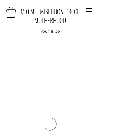
M.O.M. - MISEDUCATION OF
MOTHERHOOD
Your Tribe