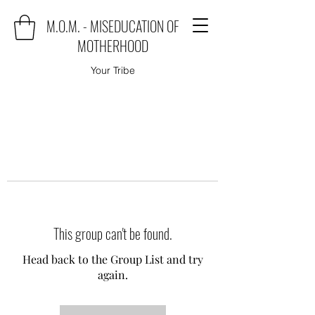
M.O.M. - MISEDUCATION OF
MOTHERHOOD
Your Tribe
This group can't be found.
Head back to the Group List and try
again.