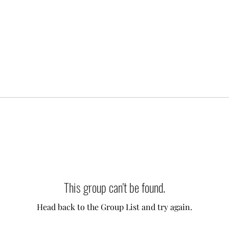
This group can't be found.
Head back to the Group List and try again.