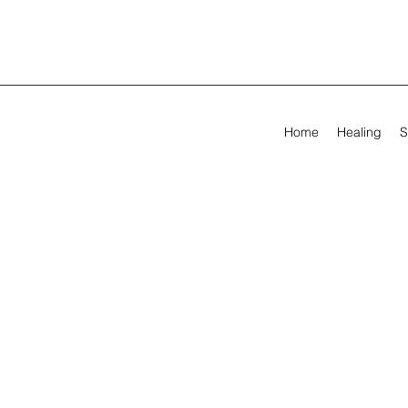
Home
Healing
S