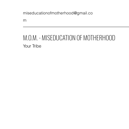
miseducationofmotherhood@gmail.co
m
M.O.M. - MISEDUCATION OF MOTHERHOOD
Your Tribe