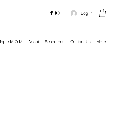
Log In
ingle M.O.M
About
Resources
Contact Us
More