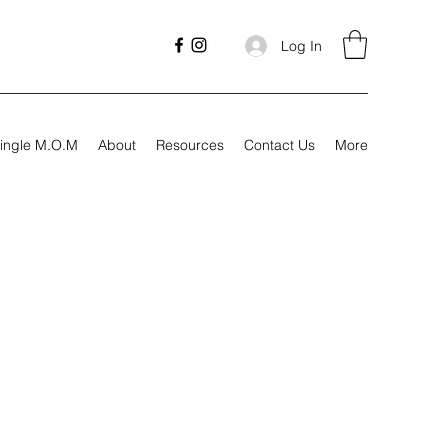
Log In
ingle M.O.M
About
Resources
Contact Us
More