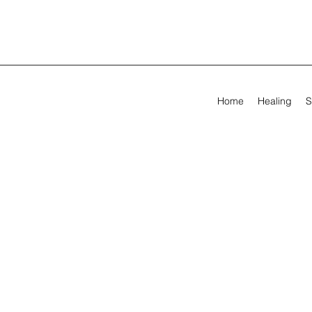
Home
Healing
S