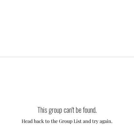
This group can't be found.
Head back to the Group List and try again.