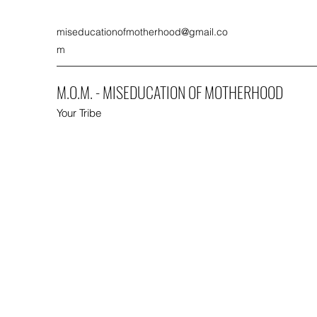
miseducationofmotherhood@gmail.co
m
M.O.M. - MISEDUCATION OF MOTHERHOOD
Your Tribe