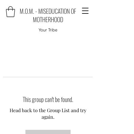
M.O.M. - MISEDUCATION OF
MOTHERHOOD
Your Tribe
This group can't be found.
Head back to the Group List and try
again.