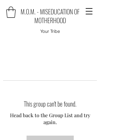
M.O.M. - MISEDUCATION OF
MOTHERHOOD
Your Tribe
This group can't be found.
Head back to the Group List and try
again.