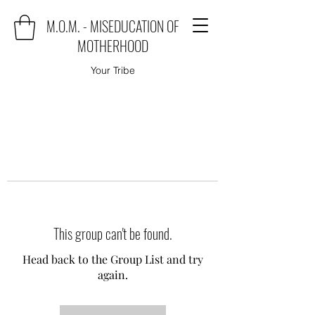
M.O.M. - MISEDUCATION OF
MOTHERHOOD
Your Tribe
This group can't be found.
Head back to the Group List and try
again.