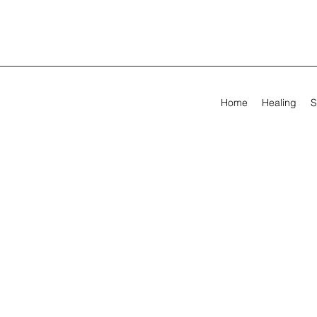
Home
Healing
S