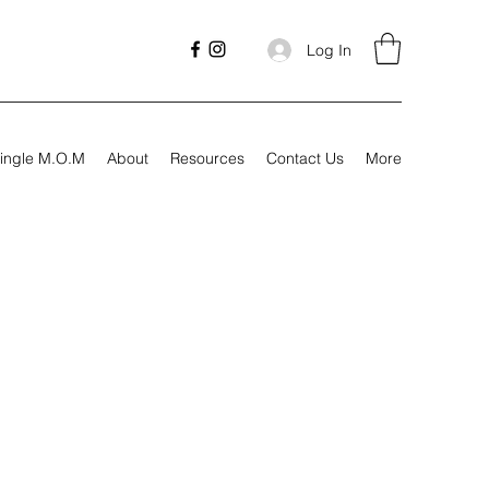
Log In
ingle M.O.M
About
Resources
Contact Us
More