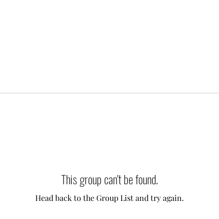
This group can't be found.
Head back to the Group List and try again.