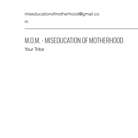
miseducationofmotherhood@gmail.co
m
M.O.M. - MISEDUCATION OF MOTHERHOOD
Your Tribe