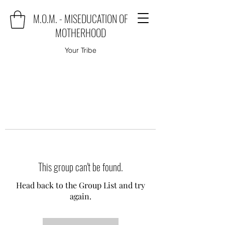
M.O.M. - MISEDUCATION OF
MOTHERHOOD
Your Tribe
This group can't be found.
Head back to the Group List and try
again.