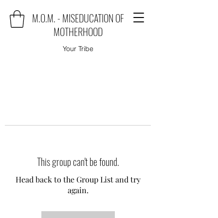
M.O.M. - MISEDUCATION OF
MOTHERHOOD
Your Tribe
This group can't be found.
Head back to the Group List and try
again.