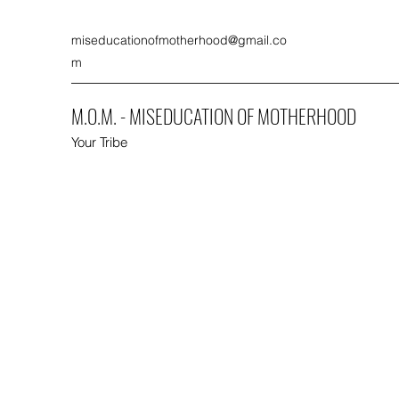
miseducationofmotherhood@gmail.co
m
M.O.M. - MISEDUCATION OF MOTHERHOOD
Your Tribe