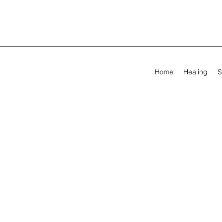
Home
Healing
S