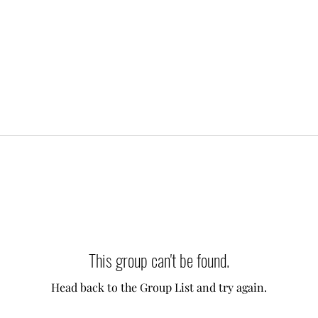
This group can't be found.
Head back to the Group List and try again.