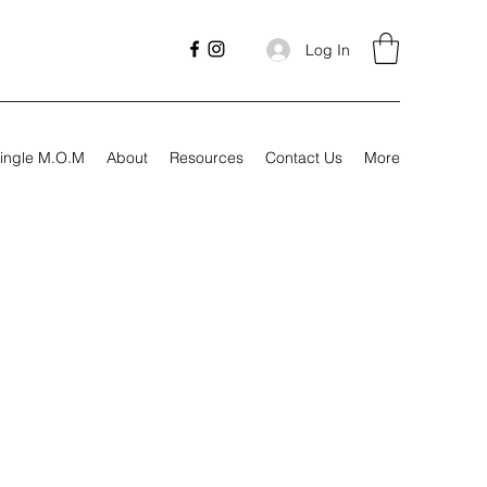
Log In
ingle M.O.M
About
Resources
Contact Us
More